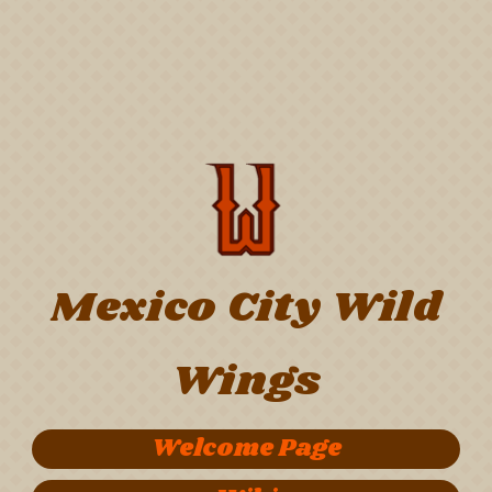
Mexico City Wild
Wings
Welcome Page