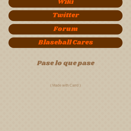
Wiki
Twitter
Forum
Blaseball Cares
Pase lo que pase
Made with Carrd